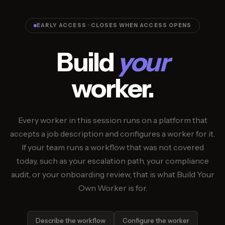
EARLY ACCESS · CLOSES WHEN ACCESS OPENS
Build
your
worker.
Every worker in this session runs on a platform that
accepts a job description and configures a worker for it.
If your team runs a workflow that was not covered
today, such as your escalation path, your compliance
audit, or your onboarding review, that is what Build Your
Own Worker is for.
Describe the workflow
Configure the worker