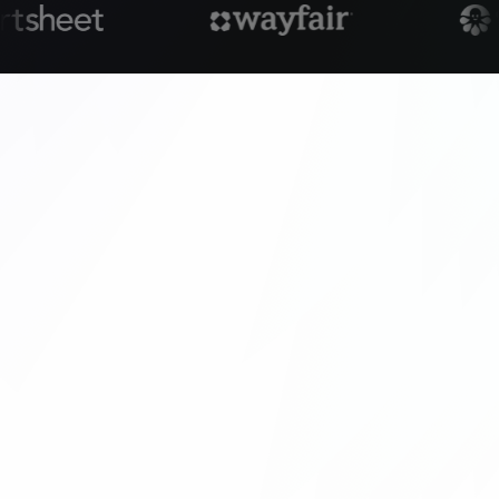
customer-facing layer.