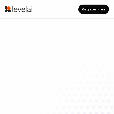
Register Free