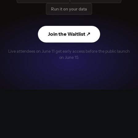
Run it on your data
Join the Waitlist ↗
Live attendees on June 11 get early access before the public launch
on June 15.