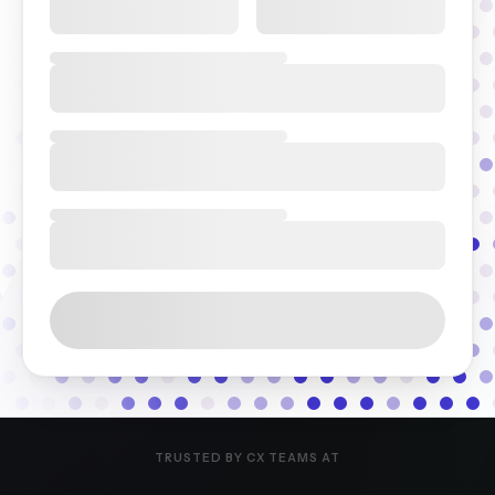
TRUSTED BY CX TEAMS AT