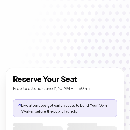
Coaching Plan Worker
01
Watch it build a full QA coaching plan from a live call in under 60
seconds.
Conversation Analytics Worker
02
Ask it why CSAT dropped this week. It pulls the data, finds the
pattern, tells you why.
Conversation Research Worker
03
It reads every relevant conversation and surfaces what customers
are actually saying.
Reserve Your Seat
Free to attend · June 11, 10 AM PT · 50 min
↗
Live attendees get early access to Build Your Own
Worker before the public launch.