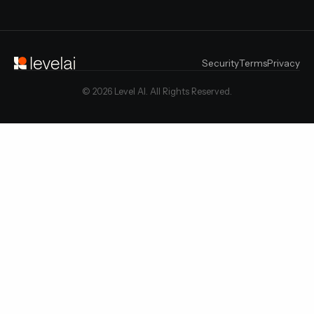
Security
Terms
Privacy
© 2026 Level AI. All Rights Reserved.